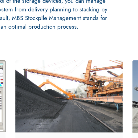
trol of the storage devices, you can manage
system from delivery planning to stacking by
sult, MBS Stockpile Management stands for
 an optimal production process.