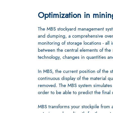
Optimization in minin
The MBS stockyard management syste
and dumping, a comprehensive overv
monitoring of storage locations - all 
between the central elements of the 
technology, changes in quantities and
In MBS, the current position of the st
continuous display of the material qu
removed. The MBS system simulates 
order to be able to predict the final
MBS transforms your stockpile from a 