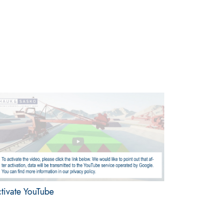
tivate YouTube