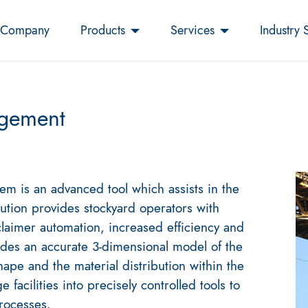
Company
Products
Services
Industry 
gement
 is an advanced tool which assists in the
lution provides stockyard operators with
claimer automation, increased efficiency and
des an accurate 3-dimensional model of the
hape and the material distribution within the
 facilities into precisely controlled tools to
processes.