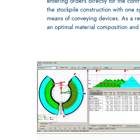
entering orders directly for the con
the stockpile construction with one 
means of conveying devices. As a re
an optimal material composition and