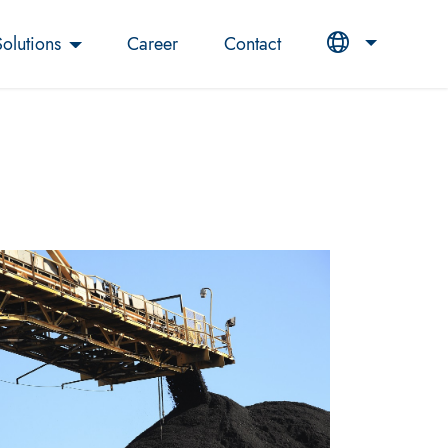
Solutions
Career
Contact