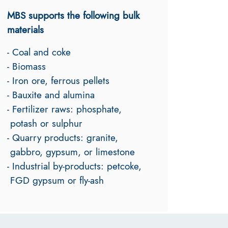
MBS supports the following bulk
materials
- Coal and coke
- Biomass
- Iron ore, ferrous pellets
- Bauxite and alumina
- Fertilizer raws: phosphate,
potash or sulphur
- Quarry products: granite,
gabbro, gypsum, or limestone
- Industrial by-products: petcoke,
FGD gypsum or fly-ash