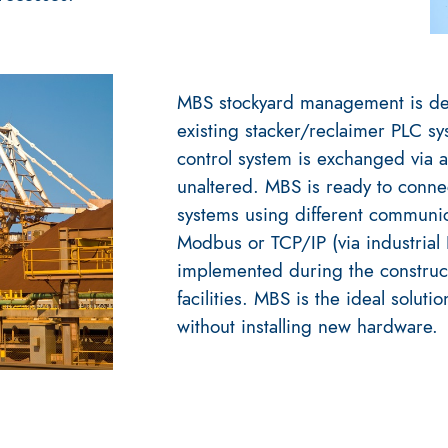
MBS stockyard management is de
existing stacker/reclaimer PLC sy
control system is exchanged via an
unaltered. MBS is ready to connect
systems using different communic
Modbus or TCP/IP (via industrial
implemented during the construct
facilities. MBS is the ideal solutio
without installing new hardware.