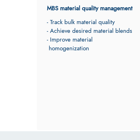
MBS material quality management
- Track bulk material quality
- Achieve desired material blends
- Improve material
homogenization