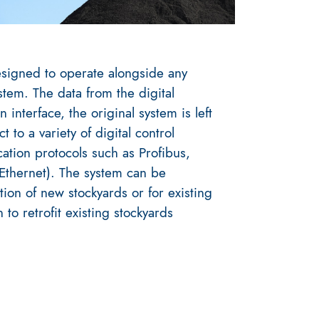
signed to operate alongside any
stem. The data from the digital
 interface, the original system is left
 to a variety of digital control
ation protocols such as Profibus,
 Ethernet). The system can be
ion of new stockyards or for existing
n to retrofit existing stockyards