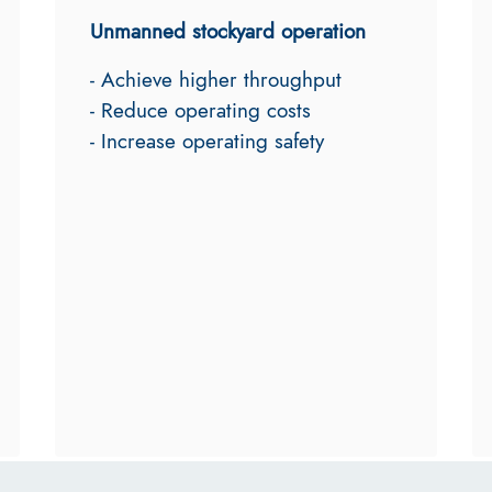
Unmanned stockyard operation
- Achieve higher throughput
- Reduce operating costs
- Increase operating safety