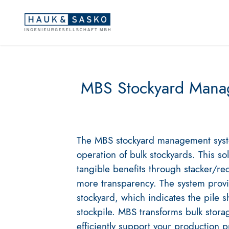
MBS Stockyard Mana
The MBS stockyard management system
operation of bulk stockyards. This so
tangible benefits through stacker/re
more transparency. The system provi
stockyard, which indicates the pile s
stockpile. MBS transforms bulk storage
efficiently support your production 