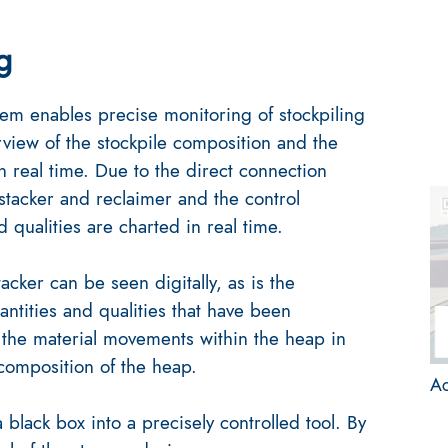
g
m enables precise monitoring of stockpiling
iew of the stockpile composition and the
in real time. Due to the direct connection
stacker and reclaimer and the control
 qualities are charted in real time.
acker can be seen digitally, as is the
antities and qualities that have been
the material movements within the heap in
 composition of the heap.
Ac
black box into a precisely controlled tool. By