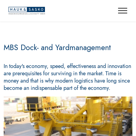
MBS Dock- and Yardmanagement
In today's economy, speed, effectiveness and innovation
are prerequisites for surviving in the market. Time is
money and that is why modern logistics have long since
become an indispensable part of the economy.