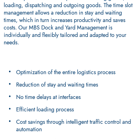
loading, dispatching and outgoing goods. The time slot
management allows a reduction in stay and waiting
times, which in turn increases productivity and saves
costs. Our MBS Dock and Yard Management is
individually and flexibly tailored and adapted to your
needs.
Optimization of the entire logistics process
Reduction of stay and waiting times
No time delays at interfaces
Efficient loading process
Cost savings through intelligent traffic control and
automation