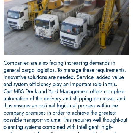
Companies are also facing increasing demands in
general cargo logistics. To manage these requirements,
innovative solutions are needed. Service, added value
and system efficiency play an important role in this.
Our MBS Dock and Yard Management offers complete
automation of the delivery and shipping processes and
thus ensures an optimal logistical process within the
company premises in order to achieve the greatest
possible transport volume. This requires well thought-out
planning systems combined with intelligent, high-