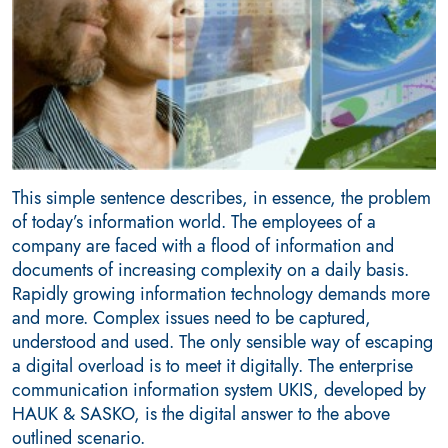
This simple sentence describes, in essence, the problem
of today’s information world. The employees of a
company are faced with a flood of information and
documents of increasing complexity on a daily basis.
Rapidly growing information technology demands more
and more. Complex issues need to be captured,
understood and used. The only sensible way of escaping
a digital overload is to meet it digitally. The enterprise
communication information system UKIS, developed by
HAUK & SASKO, is the digital answer to the above
outlined scenario.