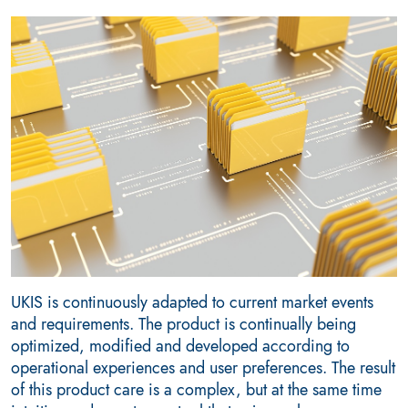
UKIS is continuously adapted to current market events
and requirements. The product is continually being
optimized, modified and developed according to
operational experiences and user preferences. The result
of this product care is a complex, but at the same time