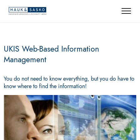
UKIS Web-Based Information
Management
You do not need to know everything, but you do have to
know where to find the information!